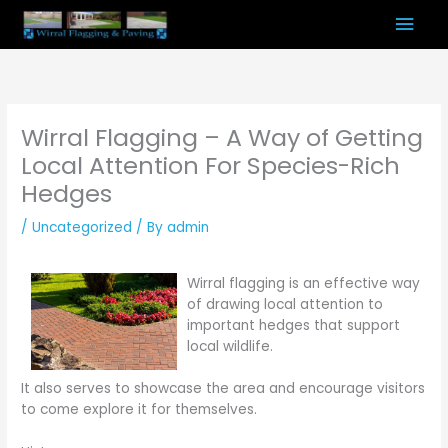
Skip
Mai
to
content
Men
Wirral Flagging – A Way of Getting
Local Attention For Species-Rich
Hedges
/
Uncategorized
/ By
admin
Wirral flagging is an effective way
of drawing local attention to
important hedges that support
local wildlife.
It also serves to showcase the area and encourage visitors
to come explore it for themselves.