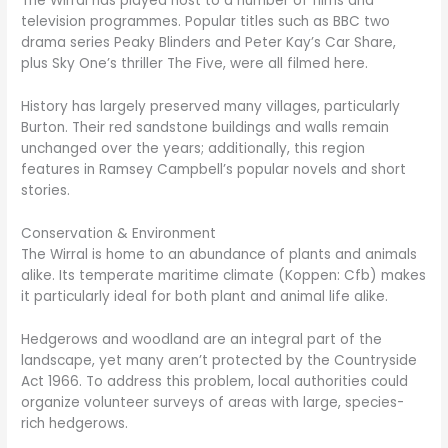
The Wirral has played host to a number of films and
television programmes. Popular titles such as BBC two
drama series Peaky Blinders and Peter Kay’s Car Share,
plus Sky One’s thriller The Five, were all filmed here.
History has largely preserved many villages, particularly
Burton. Their red sandstone buildings and walls remain
unchanged over the years; additionally, this region
features in Ramsey Campbell’s popular novels and short
stories.
Conservation & Environment
The Wirral is home to an abundance of plants and animals
alike. Its temperate maritime climate (Koppen: Cfb) makes
it particularly ideal for both plant and animal life alike.
Hedgerows and woodland are an integral part of the
landscape, yet many aren’t protected by the Countryside
Act 1966. To address this problem, local authorities could
organize volunteer surveys of areas with large, species-
rich hedgerows.