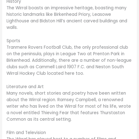
History
The Wirral boasts an impressive heritage, boasting many
historic landmarks like Birkenhead Priory, Leasowe
Lighthouse and Bidston Hill’s ancient carved buildings and
walls.
Sports
Tranmere Rovers Football Club, the only professional club
on the peninsula, plays in League Two at Prenton Park in
Birkenhead. Additionally, there are a number of non-league
clubs such as Cammell Laird 1907 F.C. and Neston South
Wirral Hockey Club located here too.
Literature and Art
Many novels, short stories and poetry have been written
about the Wirral region. Ramsey Campbell, a renowned
writer who has lived on the Wirral for most of his life, wrote
a novel entitled Thieving Fear that features Thurstaston
Common as its central setting.
Film and Television