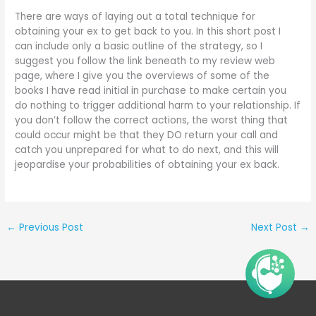
There are ways of laying out a total technique for
obtaining your ex to get back to you. In this short post I
can include only a basic outline of the strategy, so I
suggest you follow the link beneath to my review web
page, where I give you the overviews of some of the
books I have read initial in purchase to make certain you
do nothing to trigger additional harm to your relationship. If
you don’t follow the correct actions, the worst thing that
could occur might be that they DO return your call and
catch you unprepared for what to do next, and this will
jeopardise your probabilities of obtaining your ex back.
←
Previous Post
Next Post
→