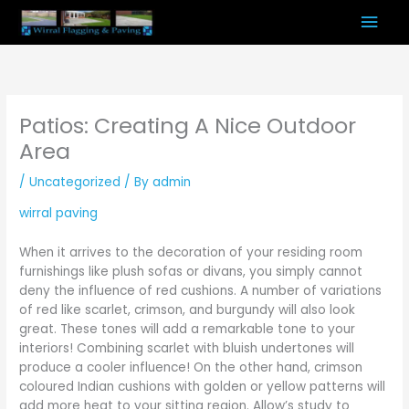
Skip
Mai
to
content
Men
Patios: Creating A Nice Outdoor
Area
/
Uncategorized
/ By
admin
wirral paving
When it arrives to the decoration of your residing room
furnishings like plush sofas or divans, you simply cannot
deny the influence of red cushions. A number of variations
of red like scarlet, crimson, and burgundy will also look
great. These tones will add a remarkable tone to your
interiors! Combining scarlet with bluish undertones will
produce a cooler influence! On the other hand, crimson
coloured Indian cushions with golden or yellow patterns will
add more heat to your sitting region. Allow’s study to