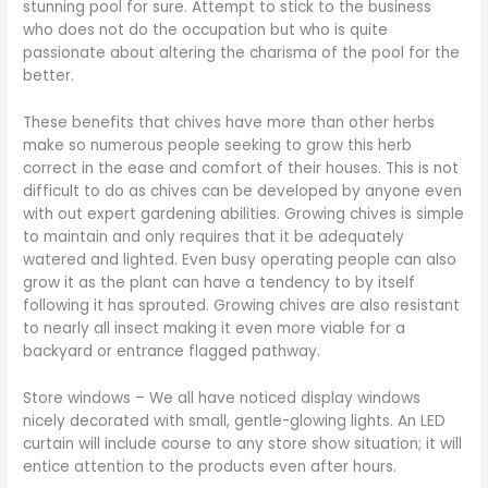
stunning pool for sure. Attempt to stick to the business
who does not do the occupation but who is quite
passionate about altering the charisma of the pool for the
better.
These benefits that chives have more than other herbs
make so numerous people seeking to grow this herb
correct in the ease and comfort of their houses. This is not
difficult to do as chives can be developed by anyone even
with out expert gardening abilities. Growing chives is simple
to maintain and only requires that it be adequately
watered and lighted. Even busy operating people can also
grow it as the plant can have a tendency to by itself
following it has sprouted. Growing chives are also resistant
to nearly all insect making it even more viable for a
backyard or entrance flagged pathway.
Store windows – We all have noticed display windows
nicely decorated with small, gentle-glowing lights. An LED
curtain will include course to any store show situation; it will
entice attention to the products even after hours.