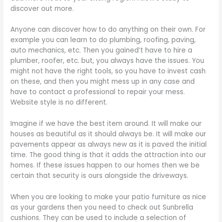
discover out more.
Anyone can discover how to do anything on their own. For
example you can learn to do plumbing, roofing, paving,
auto mechanics, etc. Then you gained’t have to hire a
plumber, roofer, etc. but, you always have the issues. You
might not have the right tools, so you have to invest cash
on these, and then you might mess up in any case and
have to contact a professional to repair your mess.
Website style is no different.
Imagine if we have the best item around. It will make our
houses as beautiful as it should always be. It will make our
pavements appear as always new as it is paved the initial
time. The good thing is that it adds the attraction into our
homes. If these issues happen to our homes then we be
certain that security is ours alongside the driveways.
When you are looking to make your patio furniture as nice
as your gardens then you need to check out Sunbrella
cushions. They can be used to include a selection of