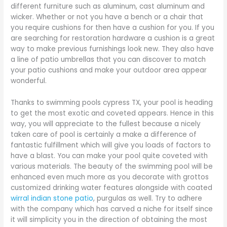
different furniture such as aluminum, cast aluminum and
wicker. Whether or not you have a bench or a chair that
you require cushions for then have a cushion for you. If you
are searching for restoration hardware a cushion is a great
way to make previous furnishings look new. They also have
a line of patio umbrellas that you can discover to match
your patio cushions and make your outdoor area appear
wonderful.
Thanks to swimming pools cypress TX, your pool is heading
to get the most exotic and coveted appears. Hence in this
way, you will appreciate to the fullest because a nicely
taken care of pool is certainly a make a difference of
fantastic fulfillment which will give you loads of factors to
have a blast. You can make your pool quite coveted with
various materials. The beauty of the swimming pool will be
enhanced even much more as you decorate with grottos
customized drinking water features alongside with coated
wirral indian stone patio
, purgulas as well. Try to adhere
with the company which has carved a niche for itself since
it will simplicity you in the direction of obtaining the most