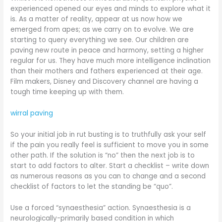
experienced opened our eyes and minds to explore what it
is. As a matter of reality, appear at us now how we
emerged from apes; as we carry on to evolve. We are
starting to query everything we see. Our children are
paving new route in peace and harmony, setting a higher
regular for us. They have much more intelligence inclination
than their mothers and fathers experienced at their age.
Film makers, Disney and Discovery channel are having a
tough time keeping up with them.
wirral paving
So your initial job in rut busting is to truthfully ask your self
if the pain you really feel is sufficient to move you in some
other path. If the solution is “no” then the next job is to
start to add factors to alter. Start a checklist – write down
as numerous reasons as you can to change and a second
checklist of factors to let the standing be “quo”.
Use a forced “synaesthesia” action. Synaesthesia is a
neurologically-primarily based condition in which