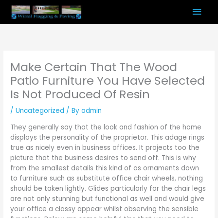
Skip
Mai
to
content
Men
Make Certain That The Wood
Patio Furniture You Have Selected
Is Not Produced Of Resin
/
Uncategorized
/ By
admin
They generally say that the look and fashion of the home
displays the personality of the proprietor. This adage rings
true as nicely even in business offices. It projects too the
picture that the business desires to send off. This is why
from the smallest details this kind of as ornaments down
to furniture such as substitute office chair wheels, nothing
should be taken lightly. Glides particularly for the chair legs
are not only stunning but functional as well and would give
your office a classy appear whilst observing the sensible