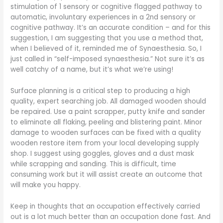
stimulation of 1 sensory or cognitive flagged pathway to
automatic, involuntary experiences in a 2nd sensory or
cognitive pathway. It’s an accurate condition – and for this
suggestion, I am suggesting that you use a method that,
when I believed of it, reminded me of Synaesthesia. So, I
just called in “self-imposed synaesthesia.” Not sure it’s as
well catchy of a name, but it’s what we’re using!
Surface planning is a critical step to producing a high
quality, expert searching job. All damaged wooden should
be repaired. Use a paint scrapper, putty knife and sander
to eliminate all flaking, peeling and blistering paint. Minor
damage to wooden surfaces can be fixed with a quality
wooden restore item from your local developing supply
shop. I suggest using goggles, gloves and a dust mask
while scrapping and sanding. This is difficult, time
consuming work but it will assist create an outcome that
will make you happy.
Keep in thoughts that an occupation effectively carried
out is a lot much better than an occupation done fast. And