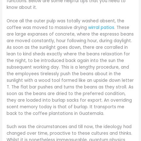
functions. Below are some helpful tips that you need to
know about it.
Once all the outer pulp was totally washed absent, the
coffee was moved to massive drying
wirral patios
. These
are large expanses of concrete, where the espresso beans
are moved constantly, hour following hour, during daylight.
As soon as the sunlight goes down, there are corralled in
lean to kind sheds exactly where the beans relaxation for
the night, to be introduced back again into the sun the
subsequent working day. This is a lengthy procedure, and
the employees tirelessly push the beans about in the
sunlight with a wood tool formed like an upside down letter
T. The flat bar pushes and turns the beans as they stroll. As
soon as the beans are dried to the preferred condition,
they are loaded into burlap sacks for export. An overriding
scent memory today is that of burlap. It transports me
back to the coffee plantations in Guatemala.
Such was the circumstances and till now, the ideology had
changed over time, proactive to these cultures and thinks.
Whilst it is nonetheless immeasurable, quantum physics