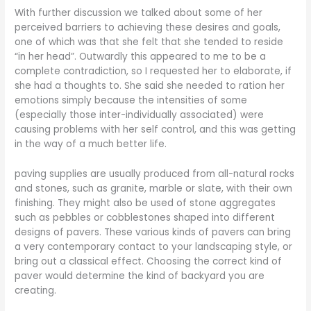
With further discussion we talked about some of her
perceived barriers to achieving these desires and goals,
one of which was that she felt that she tended to reside
“in her head”. Outwardly this appeared to me to be a
complete contradiction, so I requested her to elaborate, if
she had a thoughts to. She said she needed to ration her
emotions simply because the intensities of some
(especially those inter-individually associated) were
causing problems with her self control, and this was getting
in the way of a much better life.
paving supplies are usually produced from all-natural rocks
and stones, such as granite, marble or slate, with their own
finishing. They might also be used of stone aggregates
such as pebbles or cobblestones shaped into different
designs of pavers. These various kinds of pavers can bring
a very contemporary contact to your landscaping style, or
bring out a classical effect. Choosing the correct kind of
paver would determine the kind of backyard you are
creating.