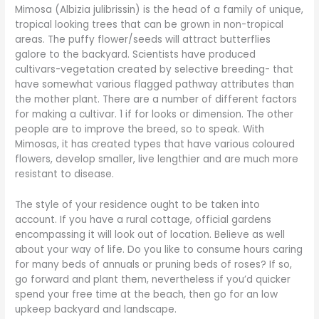
Mimosa (Albizia julibrissin) is the head of a family of unique,
tropical looking trees that can be grown in non-tropical
areas. The puffy flower/seeds will attract butterflies
galore to the backyard. Scientists have produced
cultivars-vegetation created by selective breeding- that
have somewhat various flagged pathway attributes than
the mother plant. There are a number of different factors
for making a cultivar. 1 if for looks or dimension. The other
people are to improve the breed, so to speak. With
Mimosas, it has created types that have various coloured
flowers, develop smaller, live lengthier and are much more
resistant to disease.
The style of your residence ought to be taken into
account. If you have a rural cottage, official gardens
encompassing it will look out of location. Believe as well
about your way of life. Do you like to consume hours caring
for many beds of annuals or pruning beds of roses? If so,
go forward and plant them, nevertheless if you’d quicker
spend your free time at the beach, then go for an low
upkeep backyard and landscape.