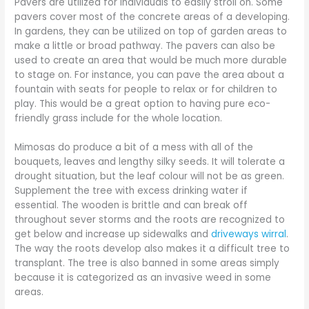
Pavers are utilized for individuals to easily stroll on. Some
pavers cover most of the concrete areas of a developing.
In gardens, they can be utilized on top of garden areas to
make a little or broad pathway. The pavers can also be
used to create an area that would be much more durable
to stage on. For instance, you can pave the area about a
fountain with seats for people to relax or for children to
play. This would be a great option to having pure eco-
friendly grass include for the whole location.
Mimosas do produce a bit of a mess with all of the
bouquets, leaves and lengthy silky seeds. It will tolerate a
drought situation, but the leaf colour will not be as green.
Supplement the tree with excess drinking water if
essential. The wooden is brittle and can break off
throughout sever storms and the roots are recognized to
get below and increase up sidewalks and
driveways wirral
.
The way the roots develop also makes it a difficult tree to
transplant. The tree is also banned in some areas simply
because it is categorized as an invasive weed in some
areas.