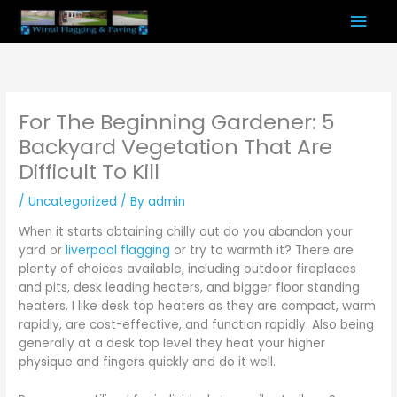
Skip
Mai
to
content
Men
For The Beginning Gardener: 5
Backyard Vegetation That Are
Difficult To Kill
/
Uncategorized
/ By
admin
When it starts obtaining chilly out do you abandon your
yard or
liverpool flagging
or try to warmth it? There are
plenty of choices available, including outdoor fireplaces
and pits, desk leading heaters, and bigger floor standing
heaters. I like desk top heaters as they are compact, warm
rapidly, are cost-effective, and function rapidly. Also being
generally at a desk top level they heat your higher
physique and fingers quickly and do it well.