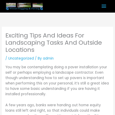
Skip
Mai
to
content
Men
Exciting Tips And Ideas For
Landscaping Tasks And Outside
Locations
/
Uncategorized
/ By
admin
You may be contemplating doing a paver installation your
self or perhaps employing a landscape contractor. Even
though understanding how to set up pavers is important
when performing this on your personal, it’s still a great idea
to have some basic understanding if you are having it
installed professionally.
A few years ago, banks were handing out home equity
loans still left and right, so that individuals could make