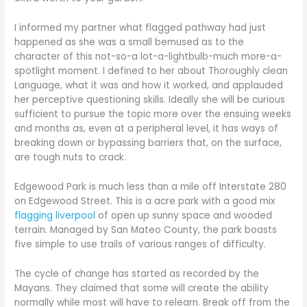
I informed my partner what flagged pathway had just
happened as she was a small bemused as to the
character of this not-so-a lot-a-lightbulb-much more-a-
spotlight moment. I defined to her about Thoroughly clean
Language, what it was and how it worked, and applauded
her perceptive questioning skills. Ideally she will be curious
sufficient to pursue the topic more over the ensuing weeks
and months as, even at a peripheral level, it has ways of
breaking down or bypassing barriers that, on the surface,
are tough nuts to crack.
Edgewood Park is much less than a mile off Interstate 280
on Edgewood Street. This is a acre park with a good mix
flagging liverpool
of open up sunny space and wooded
terrain. Managed by San Mateo County, the park boasts
five simple to use trails of various ranges of difficulty.
The cycle of change has started as recorded by the
Mayans. They claimed that some will create the ability
normally while most will have to relearn. Break off from the