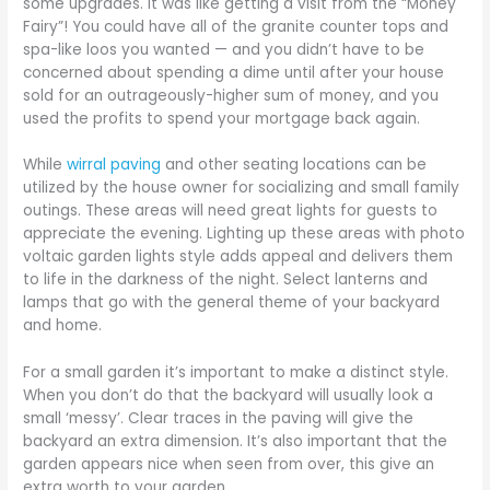
some upgrades. It was like getting a visit from the “Money
Fairy”! You could have all of the granite counter tops and
spa-like loos you wanted — and you didn’t have to be
concerned about spending a dime until after your house
sold for an outrageously-higher sum of money, and you
used the profits to spend your mortgage back again.
While
wirral paving
and other seating locations can be
utilized by the house owner for socializing and small family
outings. These areas will need great lights for guests to
appreciate the evening. Lighting up these areas with photo
voltaic garden lights style adds appeal and delivers them
to life in the darkness of the night. Select lanterns and
lamps that go with the general theme of your backyard
and home.
For a small garden it’s important to make a distinct style.
When you don’t do that the backyard will usually look a
small ‘messy’. Clear traces in the paving will give the
backyard an extra dimension. It’s also important that the
garden appears nice when seen from over, this give an
extra worth to your garden.