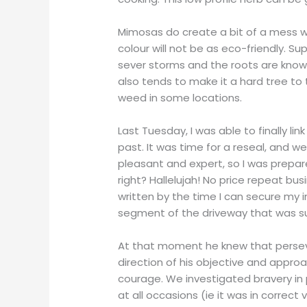
Mimosas do create a bit of a mess with
colour will not be as eco-friendly. S
sever storms and the roots are know
also tends to make it a hard tree to 
weed in some locations.
Last Tuesday, I was able to finally l
past. It was time for a reseal, and 
pleasant and expert, so I was prepared
right? Hallelujah! No price repeat bus
written by the time I can secure my in
segment of the driveway that was su
At that moment he knew that perseve
direction of his objective and appr
courage. We investigated bravery in p
at all occasions (ie it was in correct