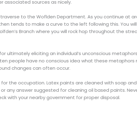
r associated sources as nicely.
 traverse to the Woflden Department. As you continue at a
 tends to make a curve to the left following this. You will t
den’s Branch where you will rock hop throughout the stream
 ultimately eliciting an individual’s unconscious metaphors,
ften people have no conscious idea what these metaphors m
ound changes can often occur.
e for the occupation. Latex paints are cleaned with soap and 
 or any answer suggested for cleaning oil based paints. Neve
heck with your nearby government for proper disposal.