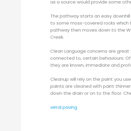
as a source would provide some othe
The pathway starts an easy downhill
to some moss-covered rocks which then
pathway then moves down to the Wolf
Creek.
Clean Language concerns are great for
connected to, certain behaviours. O
they are known, immediate and prof
Cleanup will rely on the paint you us
paints are cleaned with paint thinner
down the drain or on to the floor. C
wirral paving