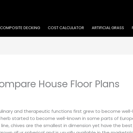
COMPOSITE DECKING
COST CALCULATOR
ARTIFICIAL GRASS
ompare House Floor Plans
 culinary and therapeutic functions first grew to become well
 herb started to become well-known in some parts of Europe
e line, chives are the smallest in dimension yet have the be
grown all yr spherical and is usually available in the marketpl