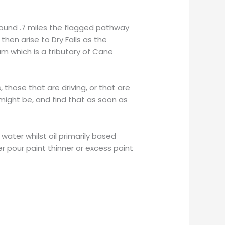
round .7 miles the flagged pathway
hen arise to Dry Falls as the
 which is a tributary of Cane
 those that are driving, or that are
ight be, and find that as soon as
water whilst oil primarily based
r pour paint thinner or excess paint