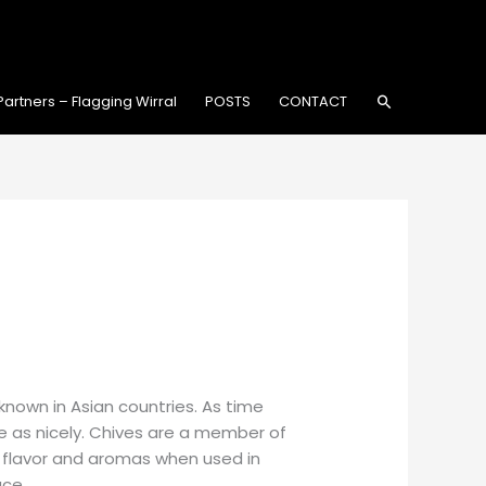
Search
Partners – Flagging Wirral
POSTS
CONTACT
-known in Asian countries. As time
 as nicely. Chives are a member of
st flavor and aromas when used in
ace.