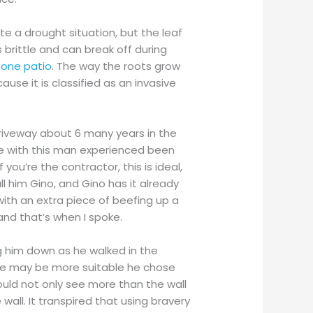
ate a drought situation, but the leaf
 brittle and can break off during
stone patio
. The way the roots grow
use it is classified as an invasive
 driveway about 6 many years in the
nce with this man experienced been
you’re the contractor, this is ideal,
ll him Gino, and Gino has it already
 with an extra piece of beefing up a
nd that’s when I spoke.
 him down as he walked in the
ce may be more suitable he chose
ould not only see more than the wall
wall. It transpired that using bravery