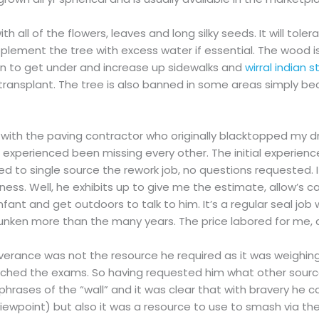
 all of the flowers, leaves and long silky seeds. It will toler
upplement the tree with excess water if essential. The wood is
n to get under and increase up sidewalks and
wirral indian 
transplant. The tree is also banned in some areas simply beca
ink with the paving contractor who originally blacktopped my
we experienced been missing every other. The initial experie
 to single source the rework job, no questions requested. If 
iness. Well, he exhibits up to give me the estimate, allow’s ca
fant and get outdoors to talk to him. It’s a regular seal job
nken more than the many years. The price labored for me, a
rance was not the resource he required as it was weighing
oached the exams. So having requested him what other sour
hrases of the “wall” and it was clear that with bravery he c
 viewpoint) but also it was a resource to use to smash via the 