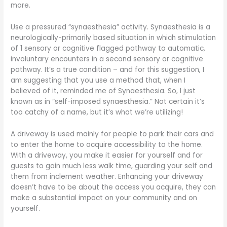
more.
Use a pressured “synaesthesia” activity. Synaesthesia is a
neurologically-primarily based situation in which stimulation
of 1 sensory or cognitive flagged pathway to automatic,
involuntary encounters in a second sensory or cognitive
pathway. It’s a true condition – and for this suggestion, I
am suggesting that you use a method that, when I
believed of it, reminded me of Synaesthesia. So, I just
known as in “self-imposed synaesthesia.” Not certain it’s
too catchy of a name, but it’s what we’re utilizing!
A driveway is used mainly for people to park their cars and
to enter the home to acquire accessibility to the home.
With a driveway, you make it easier for yourself and for
guests to gain much less walk time, guarding your self and
them from inclement weather. Enhancing your driveway
doesn’t have to be about the access you acquire, they can
make a substantial impact on your community and on
yourself.