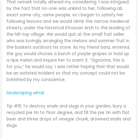
That remark totally altered my considering. I was intrigued
by the fact that no-one was unkind to her, following all,
exact same city, same people, so I began to satisfy her
following lessons and we would climb the narrow medieval
streets, under the historical Etruscan Arch to the leading of
the hill-top village. We would quit at the small fruit seller
who was lovingly arranging the melons and summer fruit in
the baskets outdoors his store. As my friend Sara, entered,
the guy would choose a bunch of purple grapes or hold up
a ripe melon and inquire her to scent it. “Signorina, this is
for you,” he would say. I was rather hoping that that would
be an isolated incident so that my concept could not be
banished by my conscience.
landscaping wirral
Tip #15 To destroy snails and slugs in your garden, bury a
recycled pie tin to floor degree, and fill the pie tin with flat
beer and three drops of vinegar. Drunk, drowned snails and
slugs.