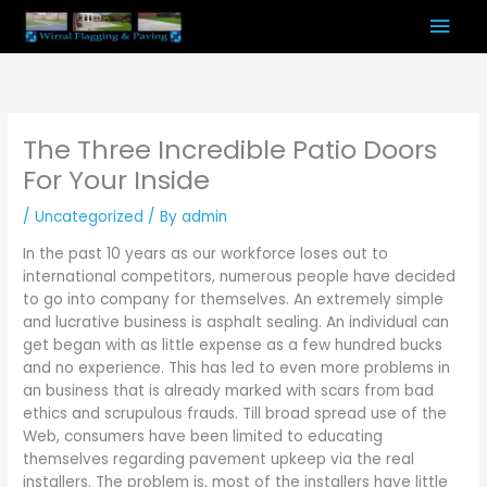
Skip
Mai
to
content
Men
The Three Incredible Patio Doors
For Your Inside
/
Uncategorized
/ By
admin
In the past 10 years as our workforce loses out to
international competitors, numerous people have decided
to go into company for themselves. An extremely simple
and lucrative business is asphalt sealing. An individual can
get began with as little expense as a few hundred bucks
and no experience. This has led to even more problems in
an business that is already marked with scars from bad
ethics and scrupulous frauds. Till broad spread use of the
Web, consumers have been limited to educating
themselves regarding pavement upkeep via the real
installers. The problem is, most of the installers have little