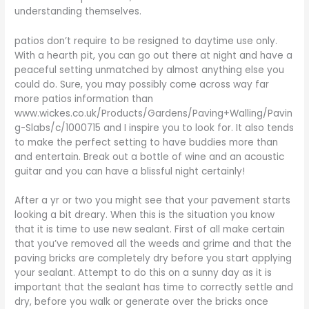
understanding themselves.
patios don’t require to be resigned to daytime use only.
With a hearth pit, you can go out there at night and have a
peaceful setting unmatched by almost anything else you
could do. Sure, you may possibly come across way far
more patios information than
www.wickes.co.uk/Products/Gardens/Paving+Walling/Pavin
g-Slabs/c/1000715 and I inspire you to look for. It also tends
to make the perfect setting to have buddies more than
and entertain. Break out a bottle of wine and an acoustic
guitar and you can have a blissful night certainly!
After a yr or two you might see that your pavement starts
looking a bit dreary. When this is the situation you know
that it is time to use new sealant. First of all make certain
that you’ve removed all the weeds and grime and that the
paving bricks are completely dry before you start applying
your sealant. Attempt to do this on a sunny day as it is
important that the sealant has time to correctly settle and
dry, before you walk or generate over the bricks once