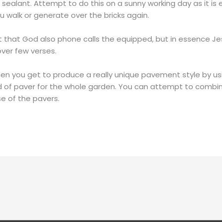
 sealant. Attempt to do this on a sunny working day as it is
ou walk or generate over the bricks again.
t that God also phone calls the equipped, but in essence Jesu
over few verses.
when you get to produce a really unique pavement style by us
nd of paver for the whole garden. You can attempt to combin
e of the pavers.