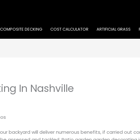
COMPOSITE DECKING
COST CALCULATOR
ARTIFICIAL GRASS
ing In Nashville
ios
r backyard will deliver numerous benefits, if carried out cor
o be assessed and tackled. Patio garden garden decorating