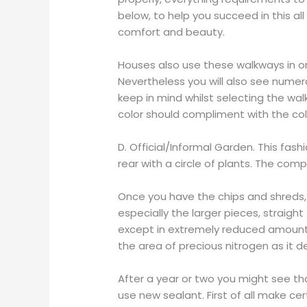
below, to help you succeed in this all
comfort and beauty.
Houses also use these walkways in o
Nevertheless you will also see numer
keep in mind whilst selecting the walk
color should compliment with the col
D. Official/Informal Garden. This fa
rear with a circle of plants. The com
Once you have the chips and shreds,
especially the larger pieces, straigh
except in extremely reduced amounts. 
the area of precious nitrogen as it
After a year or two you might see tha
use new sealant. First of all make c