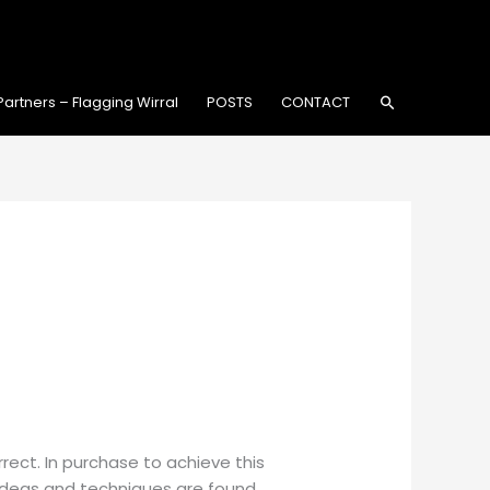
Search
Partners – Flagging Wirral
POSTS
CONTACT
rect. In purchase to achieve this
 ideas and techniques are found