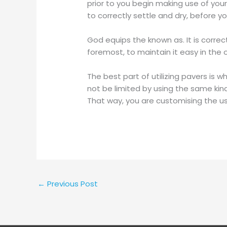
prior to you begin making use of your
to correctly settle and dry, before y
God equips the known as. It is correc
foremost, to maintain it easy in the 
The best part of utilizing pavers is 
not be limited by using the same ki
That way, you are customising the us
←
Previous Post