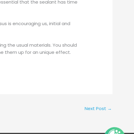
 essential that the sealant has time
s is encouraging us, initial and
ing the usual materials. You should
e them up for an unique effect.
Next Post
→