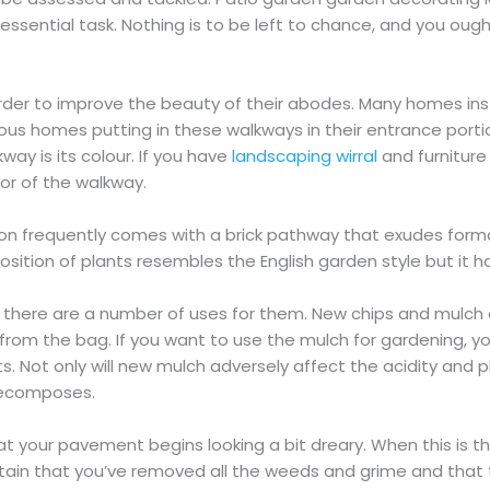
 essential task. Nothing is to be left to chance, and you ough
rder to improve the beauty of their abodes. Many homes inst
ous homes putting in these walkways in their entrance portio
way is its colour. If you have
landscaping wirral
and furniture
or of the walkway.
shion frequently comes with a brick pathway that exudes form
position of plants resembles the English garden style but it h
 there are a number of uses for them. New chips and mulch
t from the bag. If you want to use the mulch for gardening, y
Not only will new mulch adversely affect the acidity and pH r
 decomposes.
t your pavement begins looking a bit dreary. When this is th
ertain that you’ve removed all the weeds and grime and that 