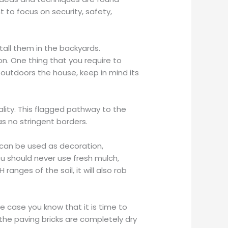
t to focus on security, safety,
all them in the backyards.
n. One thing that you require to
 outdoors the house, keep in mind its
ality. This flagged pathway to the
as no stringent borders.
 can be used as decoration,
ou should never use fresh mulch,
anges of the soil, it will also rob
e case you know that it is time to
the paving bricks are completely dry