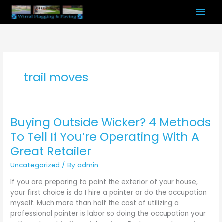
Skip
Mai
to
content
Men
trail moves
Buying Outside Wicker? 4 Methods
Buying
Outside
To Tell If You’re Operating With A
Wicker?
Great Retailer
4
Methods
Uncategorized
/ By
admin
To
If you are preparing to paint the exterior of your house,
Tell
your first choice is do I hire a painter or do the occupation
If
myself. Much more than half the cost of utilizing a
You’re
professional painter is labor so doing the occupation your
Operating