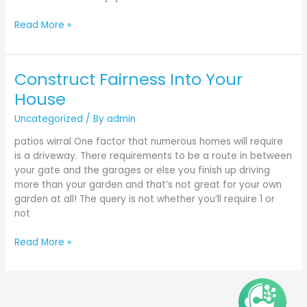
Read More »
Construct Fairness Into Your
Construct
Fairness
House
Into
Uncategorized
/ By
admin
Your
House
patios wirral One factor that numerous homes will require
is a driveway. There requirements to be a route in between
your gate and the garages or else you finish up driving
more than your garden and that’s not great for your own
garden at all! The query is not whether you’ll require 1 or
not
Read More »