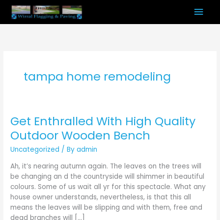
Skip
Mai
to
content
Men
tampa home remodeling
Get Enthralled With High Quality
Get
Enthralled
Outdoor Wooden Bench
With
Uncategorized
/ By
admin
High
Quality
Ah, it’s nearing autumn again. The leaves on the trees will
Outdoor
be changing an d the countryside will shimmer in beautiful
Wooden
colours. Some of us wait all yr for this spectacle. What any
Bench
house owner understands, nevertheless, is that this all
means the leaves will be slipping and with them, free and
dead branches will […]