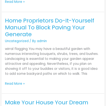
Read More »
Home Proprietors Do-It-Yourself
Home
Proprietors
Manual To Block Paving Your
Do-
Generate
It-
Yourself
Uncategorized
/ By
admin
Manual
wirral flagging You may have a beautiful garden with
To
numerous interesting bouquets, shrubs, trees, and bushes.
Block
Landscaping is essential to making your garden appear
Paving
attractive and appealing. Nevertheless, if you plan on
Your
showing it off to your buddies or visitors, it is a good idea
Generate
to add some backyard paths on which to walk. This
Read More »
Make Your House Your Dream
Make