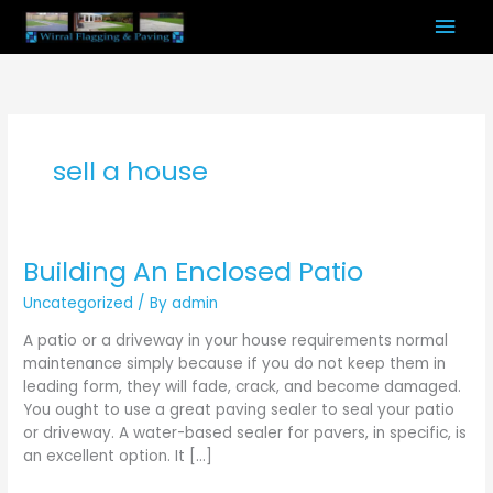
Skip
Mai
to
content
Men
sell a house
Building An Enclosed Patio
Building
An
Uncategorized
/ By
admin
Enclosed
Patio
A patio or a driveway in your house requirements normal
maintenance simply because if you do not keep them in
leading form, they will fade, crack, and become damaged.
You ought to use a great paving sealer to seal your patio
or driveway. A water-based sealer for pavers, in specific, is
an excellent option. It […]