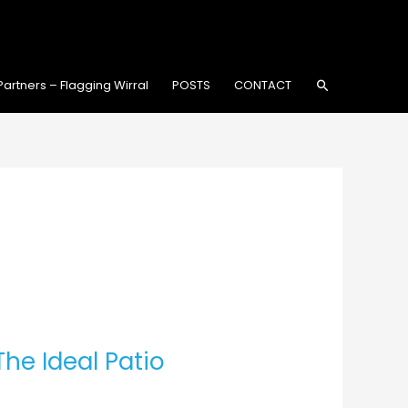
Search
Partners – Flagging Wirral
POSTS
CONTACT
he Ideal Patio