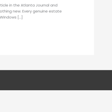
icle in the Atlanta Journal and
nothing new. Every genuine estate
. Windows […]