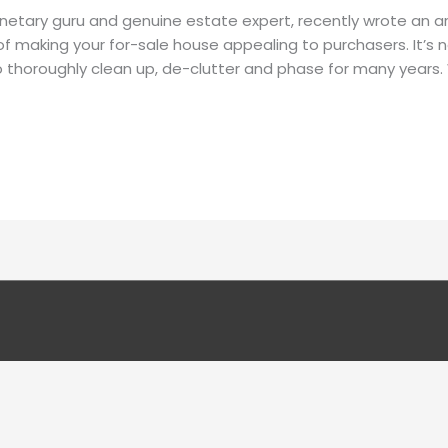
etary guru and genuine estate expert, recently wrote an art
of making your for-sale house appealing to purchasers. It’s 
 to thoroughly clean up, de-clutter and phase for many years