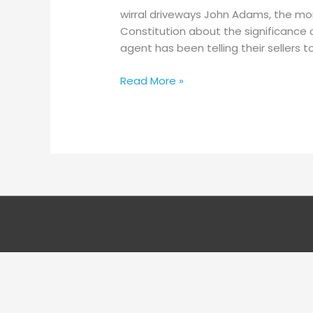
Guidance
wirral driveways John Adams, the mon
–
Constitution about the significance 
Easy
agent has been telling their sellers
Steps
To
Read More »
The
Ideal
Patio