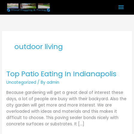
Skip
Mai
to
content
Men
outdoor living
Top Patio Eating In Indianapolis
Top
Patio
Uncategorized
/ By
admin
Eating
In
Because gardening will get a great deal of interest these
Indianapolis
days, a lot of people are busy with their backyard. Also the
city garden will get more and more interest. We are
overloaded with ideas and materials and this makes it
difficult to choose. This paving sealer bonds nicely with
concrete surfaces or substrates. It […]