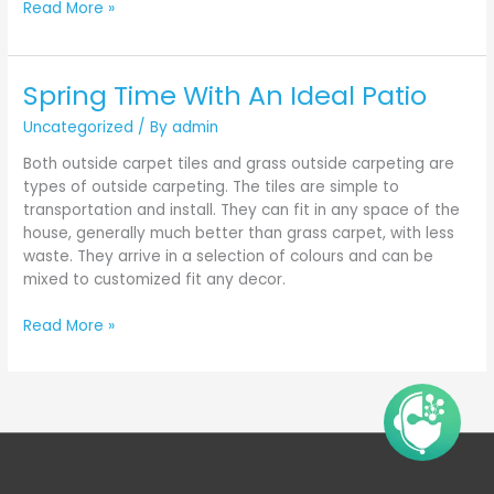
Read More »
Spring Time With An Ideal Patio
Spring
Time
Uncategorized
/ By
admin
With
An
Both outside carpet tiles and grass outside carpeting are
Ideal
types of outside carpeting. The tiles are simple to
Patio
transportation and install. They can fit in any space of the
house, generally much better than grass carpet, with less
waste. They arrive in a selection of colours and can be
mixed to customized fit any decor.
Read More »