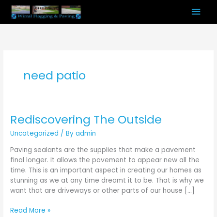
Skip
Mai
to
content
Men
need patio
Rediscovering The Outside
Rediscovering
The
Uncategorized
/ By
admin
Outside
Paving sealants are the supplies that make a pavement
final longer. It allows the pavement to appear new all the
time. This is an important aspect in creating our homes as
stunning as we at any time dreamt it to be. That is why we
want that are driveways or other parts of our house […]
Read More »