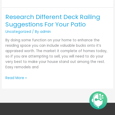
Research Different Deck Railing
Research
Different
Suggestions For Your Patio
Deck
Uncategorized
/ By
admin
Railing
Suggestions
By doing some function on your home to enhance the
For
residing space you can include valuable bucks onto it’s
Your
appraised worth. The market it complete of homes today,
Patio
so if you are attempting to sell, you will need to do your
very best to make your house stand out among the rest.
Easy remodels and
Read More »