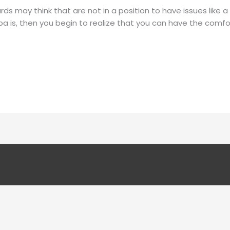
 may think that are not in a position to have issues like a 
 is, then you begin to realize that you can have the comfo