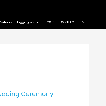
Search
Partners – Flagging Wirral
POSTS
CONTACT
Wedding Ceremony