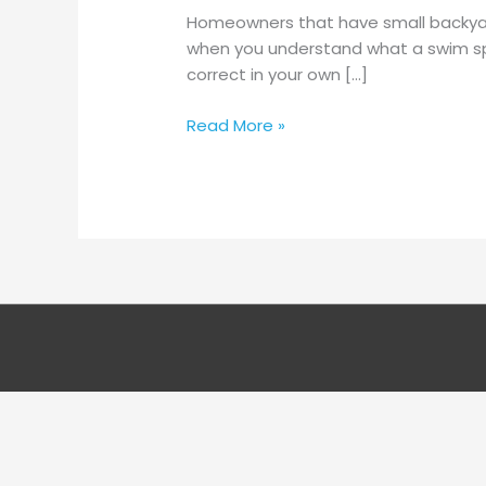
When
Homeowners that have small backyards
Planning
when you understand what a swim spa
An
correct in your own […]
Outside
Wedding
Read More »
Ceremony