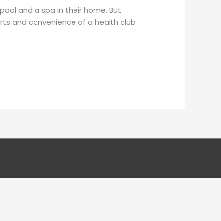
pool and a spa in their home. But
rts and convenience of a health club