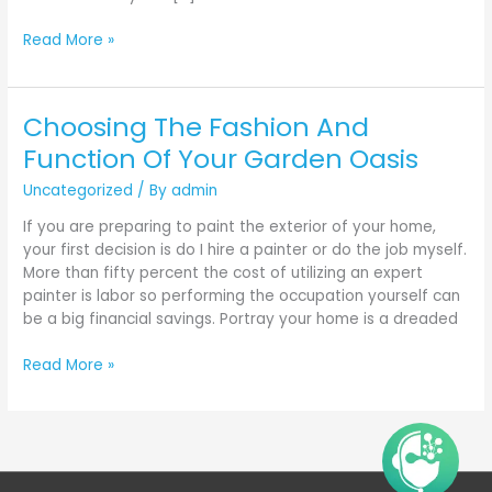
Read More »
Choosing The Fashion And
Choosing
The
Function Of Your Garden Oasis
Fashion
Uncategorized
/ By
admin
And
Function
If you are preparing to paint the exterior of your home,
Of
your first decision is do I hire a painter or do the job myself.
Your
More than fifty percent the cost of utilizing an expert
Garden
painter is labor so performing the occupation yourself can
Oasis
be a big financial savings. Portray your home is a dreaded
Read More »