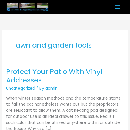
Skip
Mai
to
content
Men
lawn and garden tools
Protect Your Patio With Vinyl
Protect
Your
Addresses
Patio
Uncategorized
/ By
admin
With
Vinyl
When winter season methods and the temperature starts
Addresses
to fall the cat nonetheless wants out but the proprietors
are reluctant to allow them. A cat heating pad designed
for outdoor use is an ideal answer to this issue. Red is 1
such color that can be utilized anywhere within or outside
the house. Why use […]