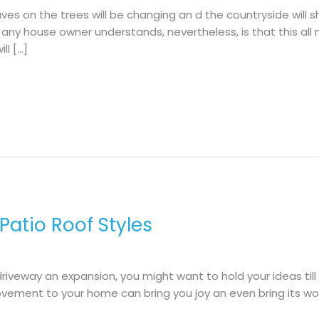
aves on the trees will be changing an d the countryside will 
at any house owner understands, nevertheless, is that this all
ll […]
 Patio Roof Styles
 driveway an expansion, you might want to hold your ideas till
ement to your home can bring you joy an even bring its wor