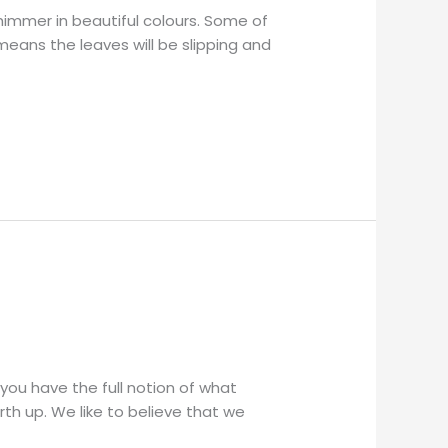
shimmer in beautiful colours. Some of
 means the leaves will be slipping and
 you have the full notion of what
th up. We like to believe that we