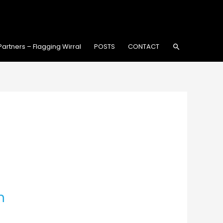
Search
Partners – Flagging Wirral
POSTS
CONTACT
h