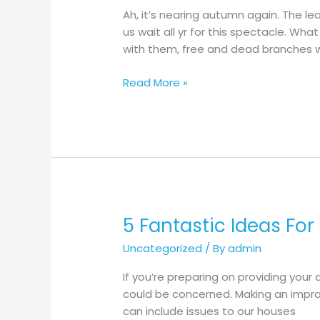
High
Ah, it’s nearing autumn again. The le
Quality
us wait all yr for this spectacle. Wh
Outdoor
with them, free and dead branches wi
Wooden
Bench
Read More »
5 Fantastic Ideas For
5
Fantastic
Uncategorized
/ By
admin
Ideas
For
If you’re preparing on providing your
Patio
could be concerned. Making an improv
Roof
can include issues to our houses