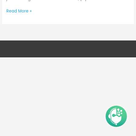
Read More »