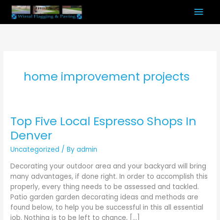
Skip
Mai
to
content
Men
home improvement projects
Top Five Local Espresso Shops In
Top
Five
Denver
Local
Uncategorized
/ By
admin
Espresso
Shops
Decorating your outdoor area and your backyard will bring
In
many advantages, if done right. In order to accomplish this
Denver
properly, every thing needs to be assessed and tackled.
Patio garden garden decorating ideas and methods are
found below, to help you be successful in this all essential
job. Nothing is to be left to chance, […]