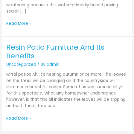
weathering because this water-primarily based paving
sealer […]
Read More »
Resin Patio Furniture And Its
Resin
Patio
Benefits
Furniture
Uncategorized
/ By
admin
And
Its
wirral patios Ah, it’s nearing autumn once more. The leaves
Benefits
on the trees will be changing an d the countryside will
shimmer in beautiful colors. Some of us wait around all yr
for this spectacle. What any homeowner understands,
however, is that this all indicates the leaves will be slipping
and with them, free and
Read More »