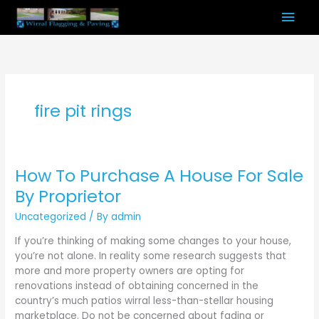
Skip
Mai
to
content
Men
fire pit rings
How To Purchase A House For Sale
How
To
By Proprietor
Purchase
Uncategorized
/ By
admin
A
House
If you’re thinking of making some changes to your house,
For
you’re not alone. In reality some research suggests that
Sale
more and more property owners are opting for
By
renovations instead of obtaining concerned in the
Proprietor
country’s much patios wirral less-than-stellar housing
marketplace. Do not be concerned about fading or