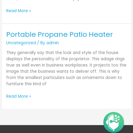
Read More »
Portable Propane Patio Heater
Portable
Propane
Uncategorized
/ By
admin
Patio
Heater
They generally say that the look and style of the house
displays the personality of the proprietor. This adage rings
true as well even in business workplaces. It projects too the
image that the business wants to deliver off. This is why
from the smallest particulars such as ornaments down to
furniture this kind of
Read More »