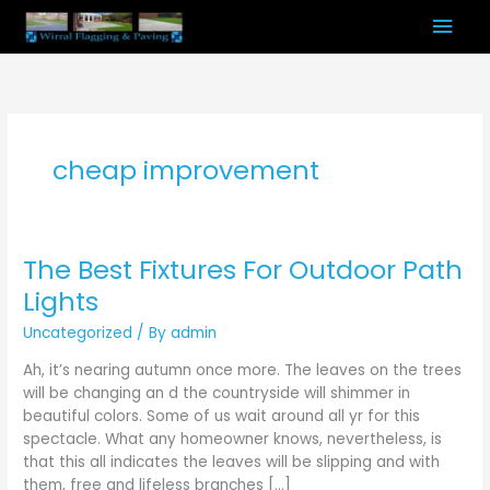
Skip
Mai
to
content
Men
cheap improvement
The Best Fixtures For Outdoor Path
The
Best
Lights
Fixtures
Uncategorized
/ By
admin
For
Outdoor
Ah, it’s nearing autumn once more. The leaves on the trees
Path
will be changing an d the countryside will shimmer in
Lights
beautiful colors. Some of us wait around all yr for this
spectacle. What any homeowner knows, nevertheless, is
that this all indicates the leaves will be slipping and with
them, free and lifeless branches […]