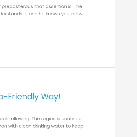
w preposterous that assertion is. The
nderstands it, and he knows you know
o-Friendly Way!
ok following. The region is confined
ean with clean drinking water to keep