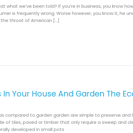
hat what we’ve been told? If you’re in business, you know ho
nsumer is frequently wrong. Worse however, you know it, he u
the throat of American […]
s In Your House And Garden The Ec
as compared to garden garden are simple to preserve and lo
de of tiles, paved or timber that only require a sweep and cl
erally developed in small pots