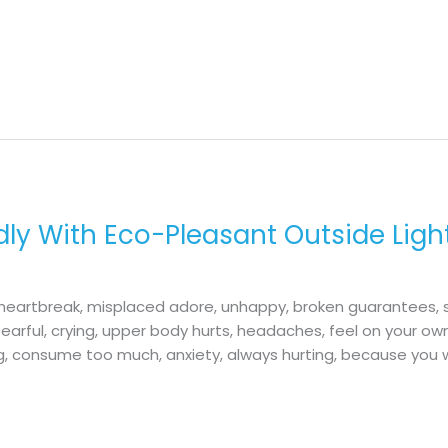
ly With Eco-Pleasant Outside Ligh
n, heartbreak, misplaced adore, unhappy, broken guarantees,
earful, crying, upper body hurts, headaches, feel on your ow
ng, consume too much, anxiety, always hurting, because you 