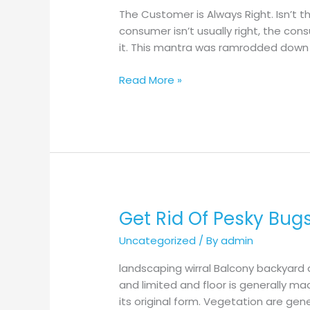
Technique
The Customer is Always Right. Isn’t t
Impacts
consumer isn’t usually right, the co
Final
it. This mantra was ramrodded down 
Taste
Read More »
Get Rid Of Pesky Bug
Get
Rid
Uncategorized
/ By
admin
Of
Pesky
landscaping wirral Balcony backyard 
Bugs
and limited and floor is generally ma
In
its original form. Vegetation are gen