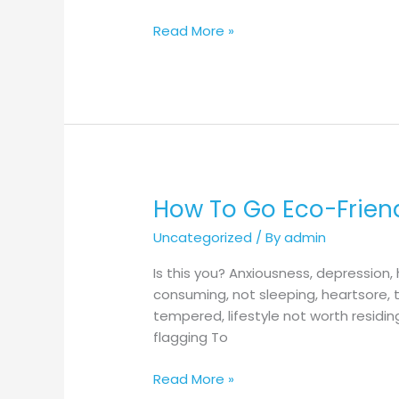
Your
House
Read More »
And
Garden
The
Eco-
Friendly
Way!
How To Go Eco-Friend
How
To
Uncategorized
/ By
admin
Go
Eco-
Is this you? Anxiousness, depressio
Friendly
consuming, not sleeping, heartsore, t
With
tempered, lifestyle not worth residi
Eco-
flagging To
Pleasant
Outside
Read More »
Lights