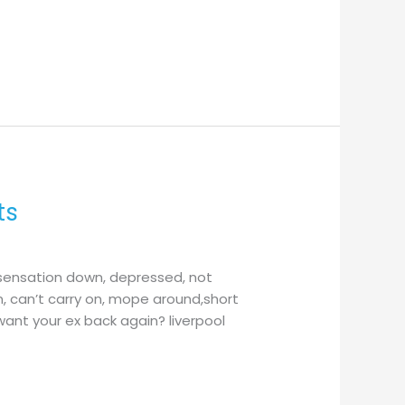
ts
 sensation down, depressed, not
n, can’t carry on, mope around,short
want your ex back again? liverpool