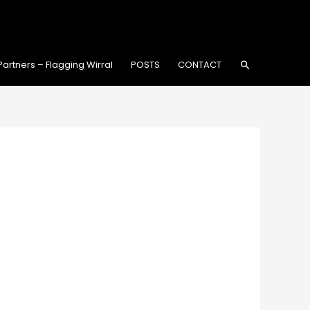
Search
Partners – Flagging Wirral
POSTS
CONTACT