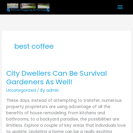
Skip
Mai
to
content
Men
best coffee
City Dwellers Can Be Survival
City
Dwellers
Gardeners As Well!
Can
Uncategorized
/ By
admin
Be
Survival
These days, instead of attempting to transfer, numerous
Gardeners
property proprietors are using advantage of all the
As
benefits of house remodeling. From kitchens and
Well!
bathrooms, to a backyard paradise, the possibilities are
limitless. Explore a couple of key areas that individuals love
to update. Updating a home can be a really exciting