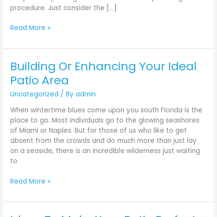
procedure. Just consider the […]
Read More »
Building Or Enhancing Your Ideal
Building
Or
Patio Area
Enhancing
Uncategorized
/ By
admin
Your
Ideal
When wintertime blues come upon you south Florida is the
Patio
place to go. Most individuals go to the glowing seashores
Area
of Miami or Naples. But for those of us who like to get
absent from the crowds and do much more than just lay
on a seaside, there is an incredible wilderness just waiting
to
Read More »