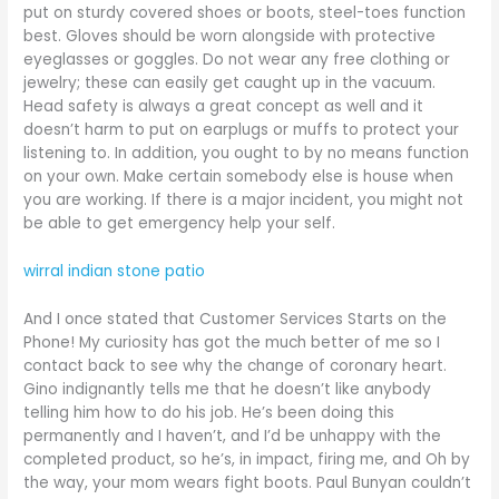
put on sturdy covered shoes or boots, steel-toes function
best. Gloves should be worn alongside with protective
eyeglasses or goggles. Do not wear any free clothing or
jewelry; these can easily get caught up in the vacuum.
Head safety is always a great concept as well and it
doesn’t harm to put on earplugs or muffs to protect your
listening to. In addition, you ought to by no means function
on your own. Make certain somebody else is house when
you are working. If there is a major incident, you might not
be able to get emergency help your self.
wirral indian stone patio
And I once stated that Customer Services Starts on the
Phone! My curiosity has got the much better of me so I
contact back to see why the change of coronary heart.
Gino indignantly tells me that he doesn’t like anybody
telling him how to do his job. He’s been doing this
permanently and I haven’t, and I’d be unhappy with the
completed product, so he’s, in impact, firing me, and Oh by
the way, your mom wears fight boots. Paul Bunyan couldn’t