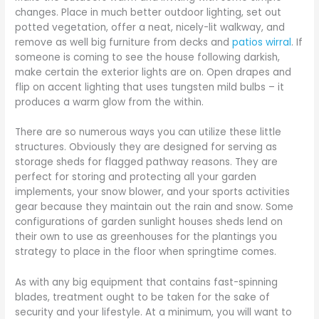
changes. Place in much better outdoor lighting, set out
potted vegetation, offer a neat, nicely-lit walkway, and
remove as well big furniture from decks and
patios wirral
. If
someone is coming to see the house following darkish,
make certain the exterior lights are on. Open drapes and
flip on accent lighting that uses tungsten mild bulbs – it
produces a warm glow from the within.
There are so numerous ways you can utilize these little
structures. Obviously they are designed for serving as
storage sheds for flagged pathway reasons. They are
perfect for storing and protecting all your garden
implements, your snow blower, and your sports activities
gear because they maintain out the rain and snow. Some
configurations of garden sunlight houses sheds lend on
their own to use as greenhouses for the plantings you
strategy to place in the floor when springtime comes.
As with any big equipment that contains fast-spinning
blades, treatment ought to be taken for the sake of
security and your lifestyle. At a minimum, you will want to