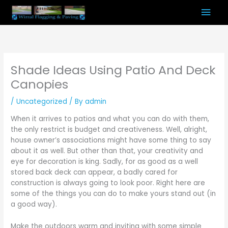
Skip
Mai
to
content
Men
Shade Ideas Using Patio And Deck
Canopies
/
Uncategorized
/ By
admin
When it arrives to patios and what you can do with them,
the only restrict is budget and creativeness. Well, alright,
house owner’s associations might have some thing to say
about it as well. But other than that, your creativity and
eye for decoration is king. Sadly, for as good as a well
stored back deck can appear, a badly cared for
construction is always going to look poor. Right here are
some of the things you can do to make yours stand out (in
a good way).
Make the outdoors warm and inviting with some simple