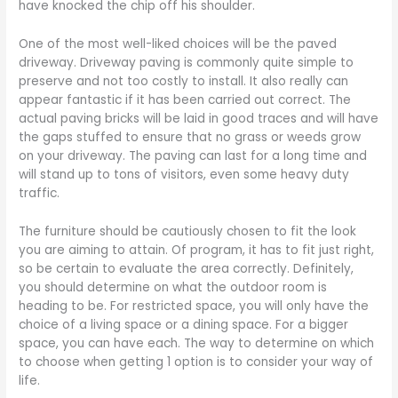
have knocked the chip off his shoulder.
One of the most well-liked choices will be the paved
driveway. Driveway paving is commonly quite simple to
preserve and not too costly to install. It also really can
appear fantastic if it has been carried out correct. The
actual paving bricks will be laid in good traces and will have
the gaps stuffed to ensure that no grass or weeds grow
on your driveway. The paving can last for a long time and
will stand up to tons of visitors, even some heavy duty
traffic.
The furniture should be cautiously chosen to fit the look
you are aiming to attain. Of program, it has to fit just right,
so be certain to evaluate the area correctly. Definitely,
you should determine on what the outdoor room is
heading to be. For restricted space, you will only have the
choice of a living space or a dining space. For a bigger
space, you can have each. The way to determine on which
to choose when getting 1 option is to consider your way of
life.