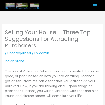
Skip
Mai
to
content
Men
Selling Your House – Three Top
Suggestions For Attracting
Purchasers
/
Uncategorized
/ By
admin
indian stone
The Law of Attraction Vibration, in itself is neutral. It can be
good, or poor, based on how you are vibrating. 1 cannot
get absent from the basic fact that you attract via your
believed. Now, if you are thinking about good things or
pleasant situations, you will be vibrating with that and nice
issues and circumstances will come into your life.