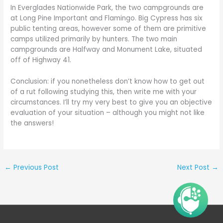
In Everglades Nationwide Park, the two campgrounds are
at Long Pine Important and Flamingo. Big Cypress has six
public tenting areas, however some of them are primitive
camps utilized primarily by hunters. The two main
campgrounds are Halfway and Monument Lake, situated
off of Highway 41.
Conclusion: if you nonetheless don’t know how to get out
of a rut following studying this, then write me with your
circumstances. I’ll try my very best to give you an objective
evaluation of your situation – although you might not like
the answers!
←
Previous Post
Next Post
→