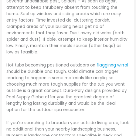
Seventh undesirable pest, Spiders – As soon as again,
attempt to keep shrubbery absent from touching the
home. Seal up window and siding cracks which are easy
entry factors. Time invested de-cluttering darkish,
cramped areas of your building helps get rid of
environments that they favor. Dust away old webs (both
spider and dust). If able, attempt to keep interior humidity
low. Finally, maintain their meals source (other bugs) as
low as feasible.
Hot tubs becoming positioned outdoors on
flagginng wirral
should be durable and tough. Cold climate can trigger
cracking to happen is some materials like acrylic, so
choosing much more tough supplies for the tub you want
outside is a great concept. Dura-Poly designs provided by
Pool Supply Globe offer you the greatest degree of
lengthy long lasting durability and would be the ideal
option for the outdoor spa encounter.
If you’re searching to broaden your outside living area, look
no additional than your nearby landscaping business.
Numerous landscape contractors specialize in deck and