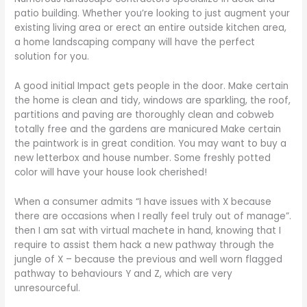
patio building. Whether you’re looking to just augment your
existing living area or erect an entire outside kitchen area,
a home landscaping company will have the perfect
solution for you.
A good initial Impact gets people in the door. Make certain
the home is clean and tidy, windows are sparkling, the roof,
partitions and paving are thoroughly clean and cobweb
totally free and the gardens are manicured Make certain
the paintwork is in great condition. You may want to buy a
new letterbox and house number. Some freshly potted
color will have your house look cherished!
When a consumer admits “I have issues with X because
there are occasions when I really feel truly out of manage”.
then I am sat with virtual machete in hand, knowing that I
require to assist them hack a new pathway through the
jungle of X – because the previous and well worn flagged
pathway to behaviours Y and Z, which are very
unresourceful.