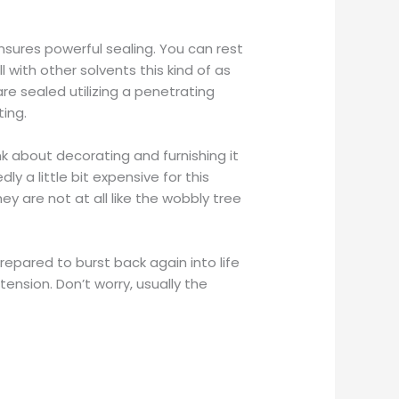
nsures powerful sealing. You can rest
 with other solvents this kind of as
re sealed utilizing a penetrating
ting.
ink about decorating and furnishing it
ly a little bit expensive for this
ey are not at all like the wobbly tree
repared to burst back again into life
tension. Don’t worry, usually the