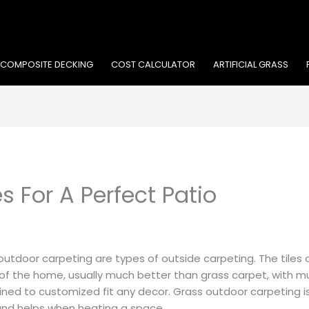
COMPOSITE DECKING
COST CALCULATOR
ARTIFICIAL GRASS
s For A Perfect Patio
outdoor carpeting are types of outside carpeting. The tiles 
 of the home, usually much better than grass carpet, with 
ned to customized fit any decor. Grass outdoor carpeting is
and helps when heating a space.