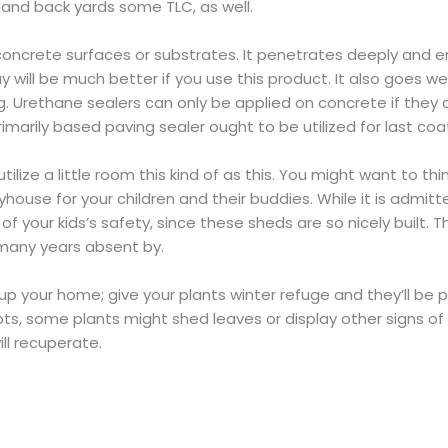
 and back yards some TLC, as well.
 concrete surfaces or substrates. It penetrates deeply and e
will be much better if you use this product. It also goes well
. Urethane sealers can only be applied on concrete if they a
rimarily based paving sealer ought to be utilized for last coa
ilize a little room this kind of as this. You might want to th
house for your children and their buddies. While it is admitted
f your kids’s safety, since these sheds are so nicely built. Th
many years absent by.
 up your home; give your plants winter refuge and they’ll be p
pts, some plants might shed leaves or display other signs of 
ll recuperate.