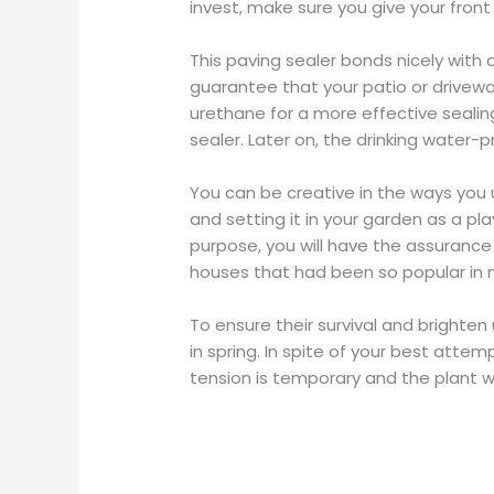
invest, make sure you give your front
This paving sealer bonds nicely with
guarantee that your patio or driveway 
urethane for a more effective sealing
sealer. Later on, the drinking water-p
You can be creative in the ways you ut
and setting it in your garden as a play
purpose, you will have the assurance o
houses that had been so popular in 
To ensure their survival and brighten
in spring. In spite of your best attem
tension is temporary and the plant wi