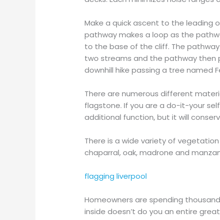
Make a quick ascent to the leading of 
pathway makes a loop as the pathway
to the base of the cliff. The path
two streams and the pathway then pr
downhill hike passing a tree named F
There are numerous different materia
flagstone. If you are a do-it-your s
additional function, but it will cons
There is a wide variety of vegetation 
chaparral, oak, madrone and manzanit
flagging liverpool
Homeowners are spending thousand
inside doesn’t do you an entire great