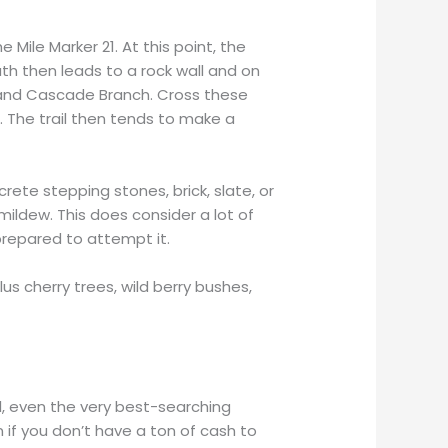
 Mile Marker 21. At this point, the
h then leads to a rock wall and on
 and Cascade Branch. Cross these
 The trail then tends to make a
ete stepping stones, brick, slate, or
mildew. This does consider a lot of
 prepared to attempt it.
lus cherry trees, wild berry bushes,
l, even the very best-searching
 if you don’t have a ton of cash to