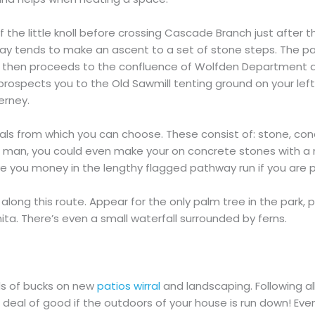
the little knoll before crossing Cascade Branch just after the
 tends to make an ascent to a set of stone steps. The pat
way then proceeds to the confluence of Wolfden Department
ospects you to the Old Sawmill tenting ground on your left.
erney.
ls from which you can choose. These consist of: stone, concr
elf man, you could even make your on concrete stones with a 
erve you money in the lengthy flagged pathway run if you are
along this route. Appear for the only palm tree in the park, p
a. There’s even a small waterfall surrounded by ferns.
s of bucks on new
patios wirral
and landscaping. Following al
 deal of good if the outdoors of your house is run down! Even