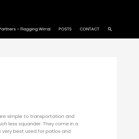
Search
Partners – Flagging Wirral
POSTS
CONTACT
are simple to transportation and
much less squander. They come in a
 very best used for patios and