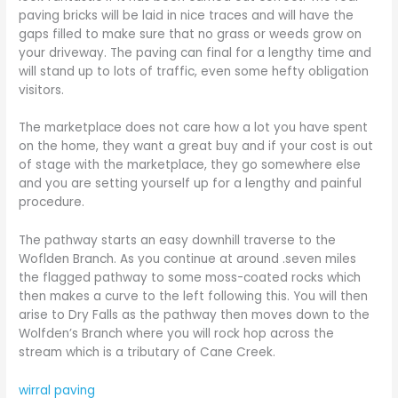
paving bricks will be laid in nice traces and will have the
gaps filled to make sure that no grass or weeds grow on
your driveway. The paving can final for a lengthy time and
will stand up to lots of traffic, even some hefty obligation
visitors.
The marketplace does not care how a lot you have spent
on the home, they want a great buy and if your cost is out
of stage with the marketplace, they go somewhere else
and you are setting yourself up for a lengthy and painful
procedure.
The pathway starts an easy downhill traverse to the
Woflden Branch. As you continue at around .seven miles
the flagged pathway to some moss-coated rocks which
then makes a curve to the left following this. You will then
arise to Dry Falls as the pathway then moves down to the
Wolfden’s Branch where you will rock hop across the
stream which is a tributary of Cane Creek.
wirral paving