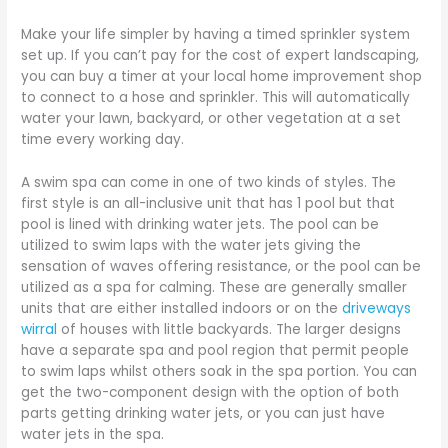
Make your life simpler by having a timed sprinkler system
set up. If you can’t pay for the cost of expert landscaping,
you can buy a timer at your local home improvement shop
to connect to a hose and sprinkler. This will automatically
water your lawn, backyard, or other vegetation at a set
time every working day.
A swim spa can come in one of two kinds of styles. The
first style is an all-inclusive unit that has 1 pool but that
pool is lined with drinking water jets. The pool can be
utilized to swim laps with the water jets giving the
sensation of waves offering resistance, or the pool can be
utilized as a spa for calming. These are generally smaller
units that are either installed indoors or on the
driveways
wirral
of houses with little backyards. The larger designs
have a separate spa and pool region that permit people
to swim laps whilst others soak in the spa portion. You can
get the two-component design with the option of both
parts getting drinking water jets, or you can just have
water jets in the spa.