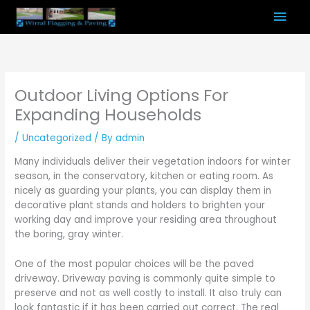
Skip
Mai
to
content
Men
Outdoor Living Options For
Expanding Households
/
Uncategorized
/ By
admin
Many individuals deliver their vegetation indoors for winter
season, in the conservatory, kitchen or eating room. As
nicely as guarding your plants, you can display them in
decorative plant stands and holders to brighten your
working day and improve your residing area throughout
the boring, gray winter.
One of the most popular choices will be the paved
driveway. Driveway paving is commonly quite simple to
preserve and not as well costly to install. It also truly can
look fantastic if it has been carried out correct. The real