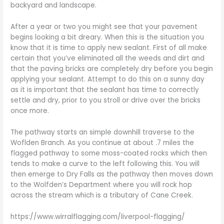
backyard and landscape.
After a year or two you might see that your pavement
begins looking a bit dreary. When this is the situation you
know that it is time to apply new sealant. First of all make
certain that you’ve eliminated all the weeds and dirt and
that the paving bricks are completely dry before you begin
applying your sealant. Attempt to do this on a sunny day
as it is important that the sealant has time to correctly
settle and dry, prior to you stroll or drive over the bricks
once more.
The pathway starts an simple downhill traverse to the
Woflden Branch. As you continue at about .7 miles the
flagged pathway to some moss-coated rocks which then
tends to make a curve to the left following this. You will
then emerge to Dry Falls as the pathway then moves down
to the Wolfden’s Department where you will rock hop
across the stream which is a tributary of Cane Creek.
https://www.wirralflagging.com/liverpool-flagging/