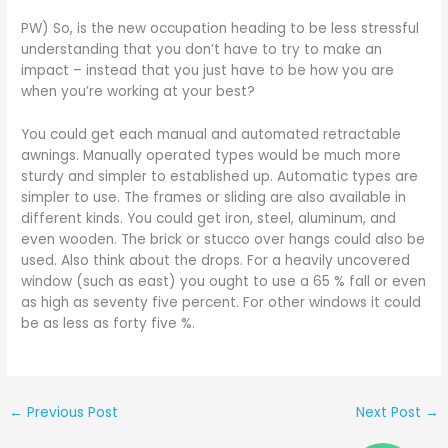
PW) So, is the new occupation heading to be less stressful
understanding that you don’t have to try to make an
impact – instead that you just have to be how you are
when you’re working at your best?
You could get each manual and automated retractable
awnings. Manually operated types would be much more
sturdy and simpler to established up. Automatic types are
simpler to use. The frames or sliding are also available in
different kinds. You could get iron, steel, aluminum, and
even wooden. The brick or stucco over hangs could also be
used. Also think about the drops. For a heavily uncovered
window (such as east) you ought to use a 65 % fall or even
as high as seventy five percent. For other windows it could
be as less as forty five %.
←
Previous Post
Next Post
→