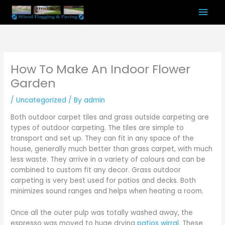
Skip
Mai
to
content
Men
How To Make An Indoor Flower
Garden
/
Uncategorized
/ By
admin
Both outdoor carpet tiles and grass outside carpeting are
types of outdoor carpeting. The tiles are simple to
transport and set up. They can fit in any space of the
house, generally much better than grass carpet, with much
less waste. They arrive in a variety of colours and can be
combined to custom fit any decor. Grass outdoor
carpeting is very best used for patios and decks. Both
minimizes sound ranges and helps when heating a room.
Once all the outer pulp was totally washed away, the
espresso was moved to huge drying
patios wirral
. These