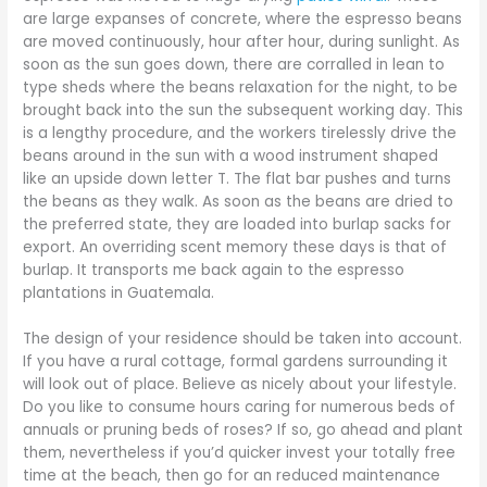
are large expanses of concrete, where the espresso beans
are moved continuously, hour after hour, during sunlight. As
soon as the sun goes down, there are corralled in lean to
type sheds where the beans relaxation for the night, to be
brought back into the sun the subsequent working day. This
is a lengthy procedure, and the workers tirelessly drive the
beans around in the sun with a wood instrument shaped
like an upside down letter T. The flat bar pushes and turns
the beans as they walk. As soon as the beans are dried to
the preferred state, they are loaded into burlap sacks for
export. An overriding scent memory these days is that of
burlap. It transports me back again to the espresso
plantations in Guatemala.
The design of your residence should be taken into account.
If you have a rural cottage, formal gardens surrounding it
will look out of place. Believe as nicely about your lifestyle.
Do you like to consume hours caring for numerous beds of
annuals or pruning beds of roses? If so, go ahead and plant
them, nevertheless if you’d quicker invest your totally free
time at the beach, then go for an reduced maintenance