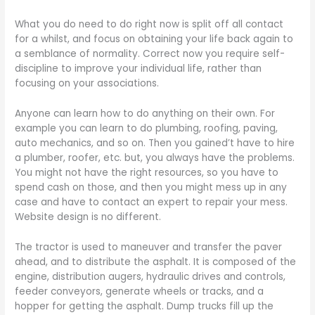
What you do need to do right now is split off all contact
for a whilst, and focus on obtaining your life back again to
a semblance of normality. Correct now you require self-
discipline to improve your individual life, rather than
focusing on your associations.
Anyone can learn how to do anything on their own. For
example you can learn to do plumbing, roofing, paving,
auto mechanics, and so on. Then you gained’t have to hire
a plumber, roofer, etc. but, you always have the problems.
You might not have the right resources, so you have to
spend cash on those, and then you might mess up in any
case and have to contact an expert to repair your mess.
Website design is no different.
The tractor is used to maneuver and transfer the paver
ahead, and to distribute the asphalt. It is composed of the
engine, distribution augers, hydraulic drives and controls,
feeder conveyors, generate wheels or tracks, and a
hopper for getting the asphalt. Dump trucks fill up the