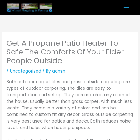
Skip
Mai
to
content
Men
Get A Propane Patio Heater To
Safe The Comforts Of Your Elder
People Outside
/
Uncategorized
/ By
admin
Both outdoor carpet tiles and grass outside carpeting are
types of outdoor carpeting. The tiles are easy to
transportation and set up. They can match in any room of
the house, usually better than grass carpet, with much less
waste. They come in a variety of colors and can be
combined to custom fit any decor. Grass outside carpeting
is very best used for patios and decks. Both reduces noise
levels and helps when heating a space.