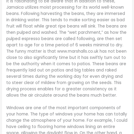
It is fascinating to be aware that in addition to these,
Jamaica utilizes moist processing for its world well-known
beans. Following harvesting the beans, they are immersed
in drinking water. This tends to make sorting easier as bad
fruit will float while great ripe beans will sink. The beans are
then pulped and washed. The “wet parchment,” as how the
pulped espresso beans are called following, are then set
apart to age for a time period of 6 weeks minimal to dry.
The funny matter is that www.marshalls.co.uk has not been
close to also significantly time but it has swiftly turn out to
be the authority when it comes to patios. These beans are
frequently laid out on patios and big tables and raked
several times during the working day for even drying and
to steer clear of mildew from growing on the seeds. This
drying process enables for a greater consistency as it
allows the air circulate around the beans much better.
Windows are one of the most important components of
your home. The type of windows your home has can totally
change the atmosphere of your home. For example, 1 could
have ceiling to flooring home windows lining an entire
space, allowing the daylight flow in. On the other hand, a