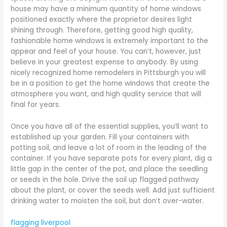
house may have a minimum quantity of home windows
positioned exactly where the proprietor desires light
shining through. Therefore, getting good high quality,
fashionable home windows is extremely important to the
appear and feel of your house. You can’t, however, just
believe in your greatest expense to anybody. By using
nicely recognized home remodelers in Pittsburgh you will
be in a position to get the home windows that create the
atmosphere you want, and high quality service that will
final for years.
Once you have all of the essential supplies, you’ll want to
established up your garden. Fill your containers with
potting soil, and leave a lot of room in the leading of the
container. If you have separate pots for every plant, dig a
little gap in the center of the pot, and place the seedling
or seeds in the hole. Drive the soil up flagged pathway
about the plant, or cover the seeds well. Add just sufficient
drinking water to moisten the soil, but don’t over-water.
flagging liverpool