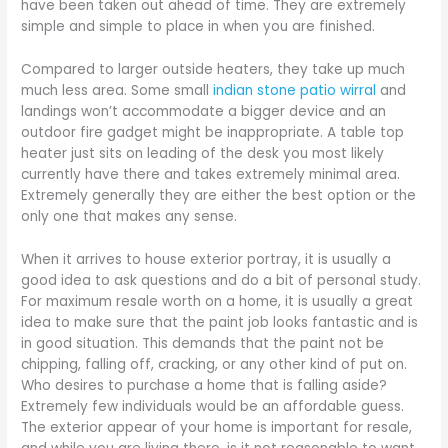
have been taken out ahead of time. They are extremely
simple and simple to place in when you are finished.
Compared to larger outside heaters, they take up much
much less area. Some small
indian stone patio wirral
and
landings won’t accommodate a bigger device and an
outdoor fire gadget might be inappropriate. A table top
heater just sits on leading of the desk you most likely
currently have there and takes extremely minimal area.
Extremely generally they are either the best option or the
only one that makes any sense.
When it arrives to house exterior portray, it is usually a
good idea to ask questions and do a bit of personal study.
For maximum resale worth on a home, it is usually a great
idea to make sure that the paint job looks fantastic and is
in good situation. This demands that the paint not be
chipping, falling off, cracking, or any other kind of put on.
Who desires to purchase a home that is falling aside?
Extremely few individuals would be an affordable guess.
The exterior appear of your home is important for resale,