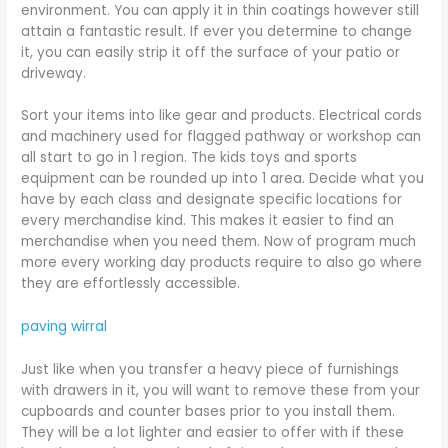
environment. You can apply it in thin coatings however still
attain a fantastic result. If ever you determine to change
it, you can easily strip it off the surface of your patio or
driveway.
Sort your items into like gear and products. Electrical cords
and machinery used for flagged pathway or workshop can
all start to go in 1 region. The kids toys and sports
equipment can be rounded up into 1 area. Decide what you
have by each class and designate specific locations for
every merchandise kind. This makes it easier to find an
merchandise when you need them. Now of program much
more every working day products require to also go where
they are effortlessly accessible.
paving wirral
Just like when you transfer a heavy piece of furnishings
with drawers in it, you will want to remove these from your
cupboards and counter bases prior to you install them.
They will be a lot lighter and easier to offer with if these