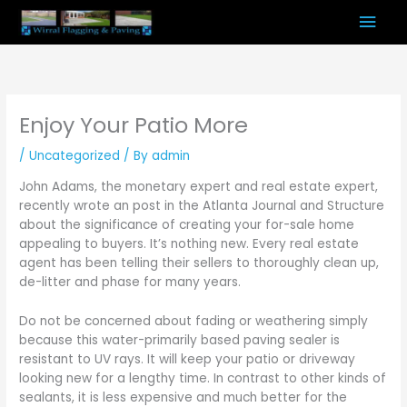
Skip
Mai
to
content
Men
Enjoy Your Patio More
/
Uncategorized
/ By
admin
John Adams, the monetary expert and real estate expert,
recently wrote an post in the Atlanta Journal and Structure
about the significance of creating your for-sale home
appealing to buyers. It’s nothing new. Every real estate
agent has been telling their sellers to thoroughly clean up,
de-litter and phase for many years.
Do not be concerned about fading or weathering simply
because this water-primarily based paving sealer is
resistant to UV rays. It will keep your patio or driveway
looking new for a lengthy time. In contrast to other kinds of
sealants, it is less expensive and much better for the