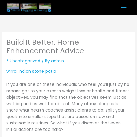
Skip
Mai
to
content
Men
Build It Better. Home
Enhancement Advice
/
Uncategorized
/ By
admin
wirral indian stone patio
If you are one of these individuals who feel you’ll just by no
means get to your excess weight loss or health and fitness
objectives, you may find that the objectives seem just as
well big and as well far absent. Many of my blogposts
share what health coaches assist clients to do: split your
goals into smaller steps that are based on new and
sustainable routines. So what if you discover that even
initial actions are too hard?