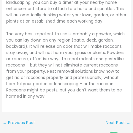
landscaping, you can buy a timer at your nearby home
enhancement store to attach to a hose and sprinkler. This
will automatically drinking water your lawn, garden, or other
plants at an established time each working day.
The very best repellent to use is probably a powder, which
you can lay down on any region (patio, deck, garden,
backyard). It will release an odor that will make raccoons
stay away, and will not harm your grass or plants. Powders
are secure, effective ways to repel rodents and pests like
raccoons – but they will not eliminate current raccoons
from your property. Pest removal solutions know how to
get rid of raccoons properly and professionally, without
harmful your garden or landscaping – or the raccoon.
Raccoons might be pests, but you don’t want them to be
harmed in any way.
←
Previous Post
Next Post
→