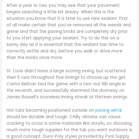
After a year or two you may see that your pavement
begins searching a little bit dreary. When this is the
situation you know that it is time to use new sealant. First
of all make certain that you’ve removed all the weeds and
grime and that the paving bricks are completely dry prior
to you start applying your sealant. Try to do this on a
sunny day as it is essential that the sealant has time to
correctly settle and dry, before you walk or drive more
than the bricks once more.
St. Louis didn’t have a large scoring inning, but scattered
their 5 runs throughout five innings to choose up the get.
Carlos Beltran tied the game with a two-out RBI single in
the seventh, and successfully slammed the doorway on
James Russell’s scoreless inning streak at thirteen innings.
Hot tubs becoming positioned outside on
paving wirral
should be durable and tough. Chilly climate can cause
cracking to occur is some materials like acrylic, so choosing
much more tough supplies for the tub you want outdoors is
a good concept. Dura-Poly styles provided by Pool Supply