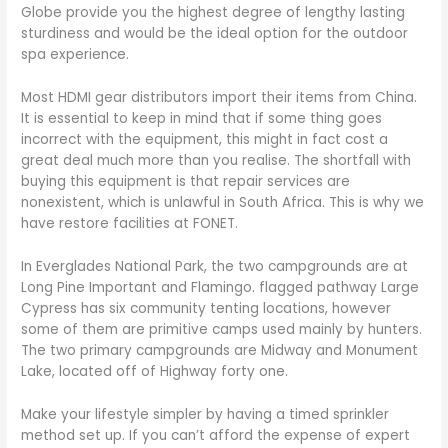
Globe provide you the highest degree of lengthy lasting
sturdiness and would be the ideal option for the outdoor
spa experience.
Most HDMI gear distributors import their items from China.
It is essential to keep in mind that if some thing goes
incorrect with the equipment, this might in fact cost a
great deal much more than you realise. The shortfall with
buying this equipment is that repair services are
nonexistent, which is unlawful in South Africa. This is why we
have restore facilities at FONET.
In Everglades National Park, the two campgrounds are at
Long Pine Important and Flamingo. flagged pathway Large
Cypress has six community tenting locations, however
some of them are primitive camps used mainly by hunters.
The two primary campgrounds are Midway and Monument
Lake, located off of Highway forty one.
Make your lifestyle simpler by having a timed sprinkler
method set up. If you can’t afford the expense of expert